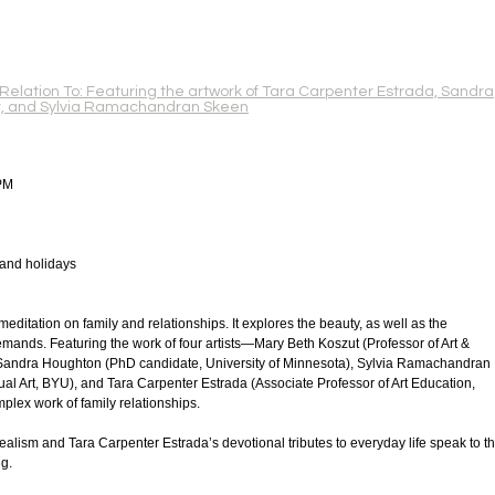
 Relation To: Featuring the artwork of Tara Carpenter Estrada, Sandra
t, and Sylvia Ramachandran Skeen
PM
 and holidays
 meditation on family and relationships. It explores the beauty, as well as the
emands. Featuring the work of four artists—Mary Beth Koszut (Professor of Art &
), Sandra Houghton (PhD candidate, University of Minnesota), Sylvia Ramachandran
ual Art, BYU), and Tara Carpenter Estrada (Associate Professor of Art Education,
ex work of family relationships.
alism and Tara Carpenter Estrada’s devotional tributes to everyday life speak to t
g.