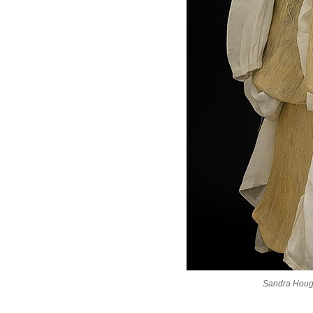
Sandra Houg