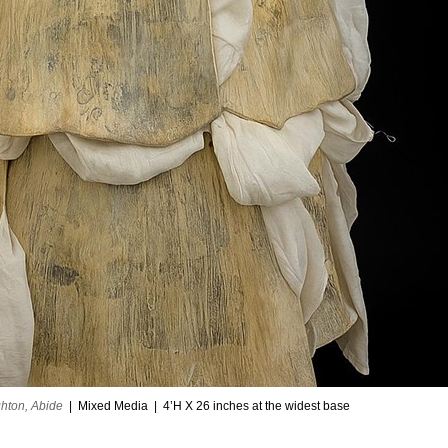
hton, Abide
Mixed Media
4’H X 26 inches at the widest base