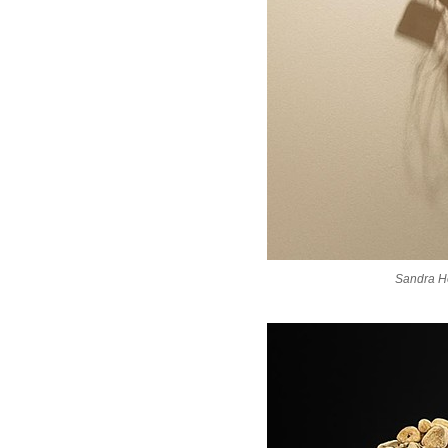
Sandra H