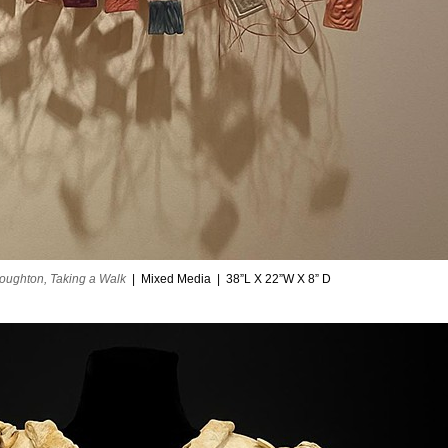
oughton, Taking a Walk
Mixed Media
38”L X 22”W X 8” D