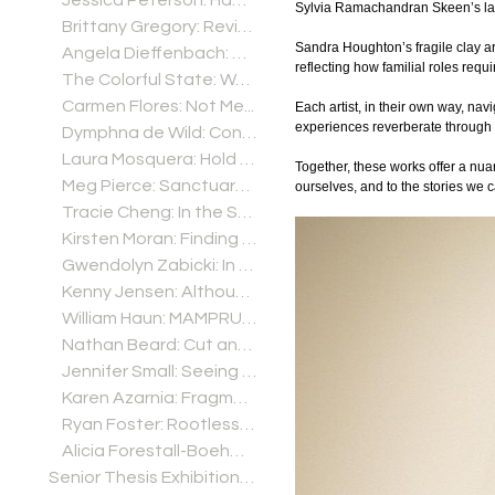
Jessica Peterson: Habitat
Sylvia Ramachandran Skeen’s lay
Brittany Gregory: Revival
Sandra Houghton’s fragile clay ar
Angela Dieffenbach: Microbial Mind
reflecting how familial roles req
The Colorful State: Watercolors and Lithographs from New Mexico by Perry Obee
Carmen Flores: Not Me...
Each artist, in their own way, na
experiences reverberate through 
Dymphna de Wild: Connecting Fragments
Laura Mosquera: Hold Tight and Let Go
Together, these works offer a nuan
Meg Pierce: Sanctuary January 21 – April 22, 2021
ourselves, and to the stories we c
Tracie Cheng: In the Scale of Everything 2.1-3.15 (Online Artist Interview posted Feb. 20)
Kirsten Moran: Finding the Way Home
Gwendolyn Zabicki: In A Room With Many Windows
Kenny Jensen: Although I Am Not You, I Am Not Other Than You Either
William Haun: MAMPRUGU: Five Years in Ghana's Ancient Northern Kingdom
Nathan Beard: Cut and Paste
Jennifer Small: Seeing My Everyday
Karen Azarnia: Fragments
Ryan Foster: Rootless Fruits
Alicia Forestall-Boehm: Leaving the Noise Behind
Senior Thesis Exhibitions (2025-2026)