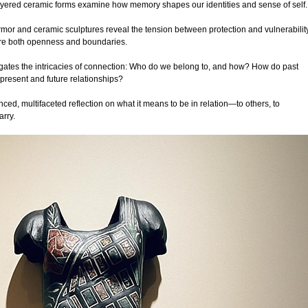
ered ceramic forms examine how memory shapes our identities and sense of self.
mor and ceramic sculptures reveal the tension between protection and vulnerability
uire both openness and boundaries.
vigates the intricacies of connection: Who do we belong to, and how? How do past
present and future relationships?
ced, multifaceted reflection on what it means to be in relation—to others, to
arry.