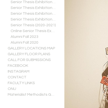
Senior Thesis Exhibitions (2024-2025)
Senior Thesis Exhibitions (2023-2024)
Senior Thesis Exhibitions (2022-2023)
Senior Thesis Exhibitions (2021-2022)
Senior Thesis (2020-2021)
Online Senior Thesis Exhibitions (Spring 2020)
Alumni Fall 2023
Alumni Fall 2020
GALLERY LOCATIONS MAP
GALLERY FLOOR PLANS
CALL FOR SUBMISSIONS
FACEBOOK
INSTAGRAM
CONTACT
FACULTY LINKS
ONU
Materialist Methodists Gallery Guide