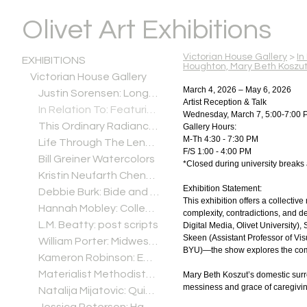
Olivet Art Exhibitions
Victorian House Gallery
>
In
EXHIBITIONS
Houghton, Mary Beth Koszu
Victorian House Gallery
March 4, 2026 – May 6, 2026
Justin Sorensen: Long Minnesota Goodbye
Artist Reception & Talk
In Relation To: Featuring the artwork of Tara Carpenter Estrada, Sandra Houghton, Mary Beth Koszut, and Sylvia Ramachandran Skeen
Wednesday, March 7, 5:00-7:00 
This Ordinary Radiance: Paintings by Joel Sheesley
Gallery Hours:
M-Th 4:30 - 7:30 PM
Life Through The Lens: A Photographic Retrospective by Bill "BJ" Jurevich
F/S 1:00 - 4:00 PM
Bill Greiner Watercolors
*Closed during university breaks
Kristin Neufarth Cheney: Cultivating, Refining, Breathing
Exhibition Statement:
Debbie Burk: Bide and Seek
This exhibition offers a collective
Hannah Mobley: Collections
complexity, contradictions, and d
L.M. Beatty: post scripts
Digital Media, Olivet University
Skeen (Assistant Professor of Vis
William Porter: Midwest Alterations
BYU)—the show explores the compl
Kameron Robinson: Empty But Solid
Materialist Methodists: Ceramic Highlights from Olivet's Wesleyana Collection
Mary Beth Koszut’s domestic surre
messiness and grace of caregivin
Natalija Mijatovic: Quiet Garden