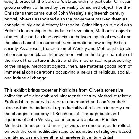
w.w.j.d. bracelet, the believer’s status within a particular Christian
group is often confirmed by the visibly consumed object. For the
Christians that came out of John Wesley’s eighteenth century
revival, objects associated with the movement marked them as
conspicuously and distinctly Methodist. Coinciding as is it did with
Britain’s leadership in the industrial revolution, Methodist objects
also established a close association between spiritual revival and
the class based consumerist transformations reworking British
society. As a result, the creation of Wesley and Methodist objects
of consumption place the movement within the larger narrative of
the rise of the culture industry and the mechanical reproducibility
of the image. Methodist objects, then, are material goods born of
immaterial considerations occupying a nexus of religious, social,
and industrial change.
This exhibit brings together highlights from Olivet’s extensive
collection of eighteenth and nineteenth century Methodist related
Staffordshire pottery in order to understand and confront their
place within the industrial reproducibility of religious imagery and
the changing economy of British belief. Through busts and
figurines of John Wesley, commemorative plates, Primitive
Methodist teacups, and more, viewers are encouraged to reflect
on both the commodification and consumption of religious based
identity across eighteenth and nineteenth century British