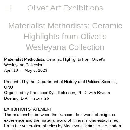
Olivet Art Exhibitions
Materialist Methodists: Ceramic
Highlights from Olivet's
Wesleyana Collection
Materialist Methodists: Ceramic Highlights from Olivet's
Wesleyana Collection
April 10 — May 5, 2023
Presented by the Department of History and Political Science,
ONU
Organized by Professor Kyle Robinson, Ph.D. with Bryson
Doering, B.A. History '26
EXHIBITION STATEMENT
The relationship between the transcendent world of religious
experience and the material world of things is long established.
From the veneration of relics by Medieval pilgrims to the modern