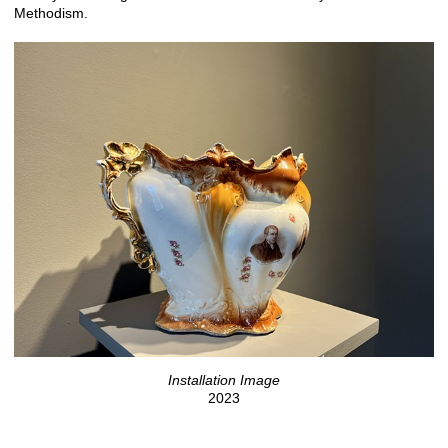
Methodism.
Installation Image
2023