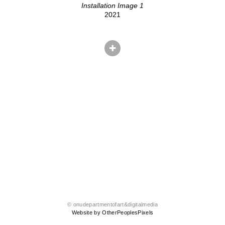
Installation Image 1
2021
© onudepartmentofart&digitalmedia
Website by OtherPeoplesPixels