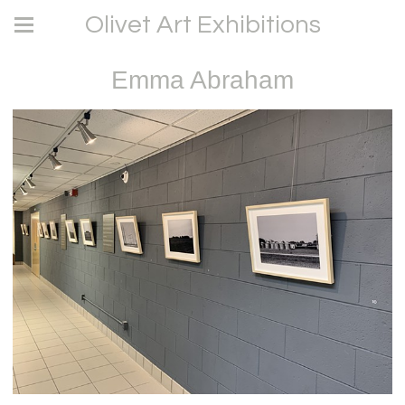
Olivet Art Exhibitions
Emma Abraham