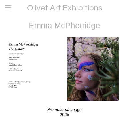
Olivet Art Exhibitions
Emma McPhetridge
Promotional Image
2025