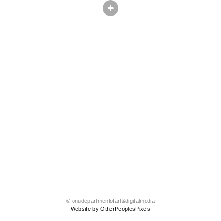
© onudepartmentofart&digitalmedia
Website by OtherPeoplesPixels