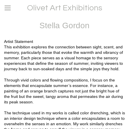
Olivet Art Exhibitions
Stella Gordon
Artist Statement
This exhibition explores the connection between sight, scent, and
memory, particularly those that evoke the warmth and vibrancy of
summer. Each piece serves as a visual homage to the sensory
experiences that define the season of summer, inviting viewers to
journey back to sun-soaked days and the simple joys they hold.
Through vivid colors and flowing compositions, I focus on the
elements that encapsulate summer’s essence. For instance, a
painting of an orange branch captures not just the bright hue of
the fruit but the sweet, tangy aroma that permeates the air during
its peak season.
The technique used in my works is called color drenching, which is
an interior design technique where a color encapsulates a room to
overwhelm the senses in an emotion. My work similarly drenches