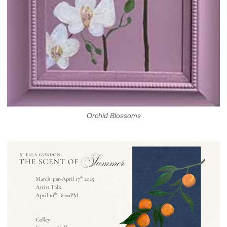
Orchid Blossoms