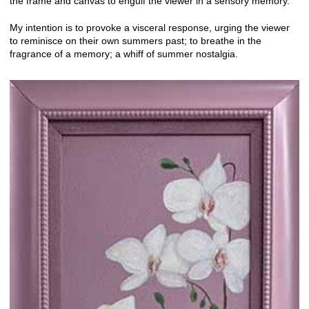
the frame and canvas to engulf the viewer in a sensory memory.
My intention is to provoke a visceral response, urging the viewer
to reminisce on their own summers past; to breathe in the
fragrance of a memory; a whiff of summer nostalgia.