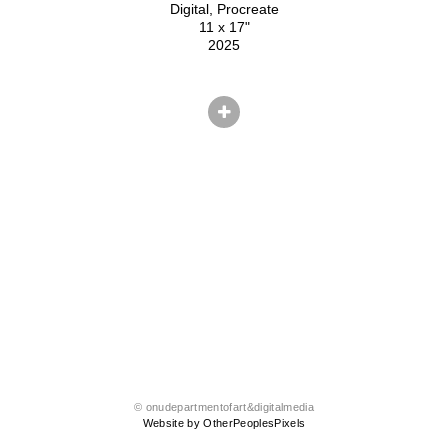
Digital, Procreate
11 x 17"
2025
© onudepartmentofart&digitalmedia
Website by OtherPeoplesPixels