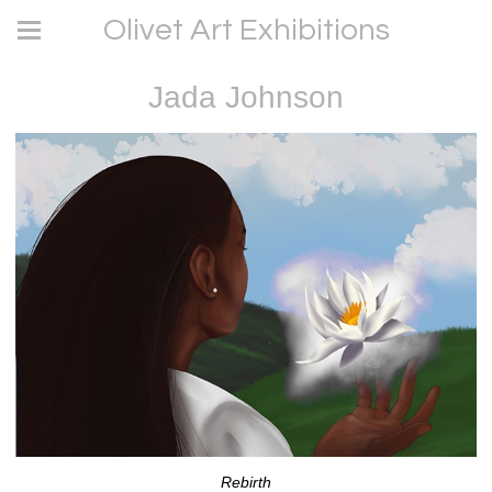
Olivet Art Exhibitions
Jada Johnson
Rebirth