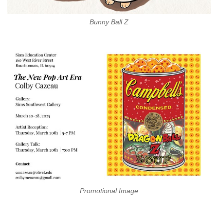
Bunny Ball Z
Promotional Image