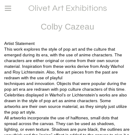
Olivet Art Exhibitions
Colby Cazeau
Artist Statement
This work explores the style of pop art and the culture that
emerged during its era, with the use of anime characters. The
characters are either original or come from their own source
material. Inspiration from these works derive from Andy Warhol
and Roy Lichtenstein. Also, fine art pieces from the past are
redrawn with the use of playful
techniques and innovation. Objects that were popular during the
pop art era are redrawn with pop culture characters of this time.
Celebrities displayed in Warhol’s or Lichtenstein’s works are also
drawn in the style of pop art as anime characters. Some
artworks are their own source material, as they simply just utilize
the pop art style.
All artworks incorporate the use of halftones, small dots that
spread across the canvas. They can be used as shadows,
lighting, or even texture. Shadows are pure black, the outlines are