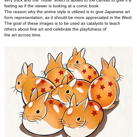
very thick and the “noise” effect is added to the canvas to give it a
feeling as if the viewer is looking at a comic book.
The reason why the anime style is utilized is to give Japanese art
form representation, as it should be more appreciated in the West.
The goal of these images is to be used as catalysts to teach
others about fine art and celebrate the playfulness of
the art across time.