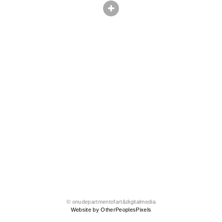
© onudepartmentofart&digitalmedia
Website by OtherPeoplesPixels