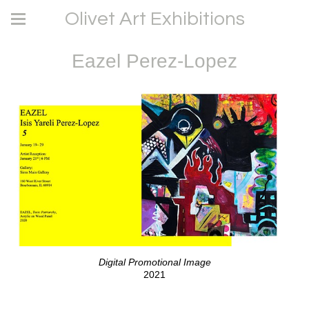
Olivet Art Exhibitions
Eazel Perez-Lopez
Digital Promotional Image
2021