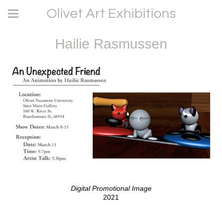
Olivet Art Exhibitions
Hailie Rasmussen
Digital Promotional Image
2021