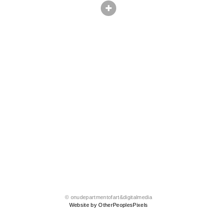
© onudepartmentofart&digitalmedia
Website by OtherPeoplesPixels