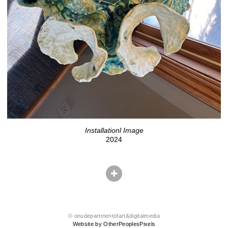
Installationl Image
2024
© onudepartmentofart&digitalmedia
Website by OtherPeoplesPixels