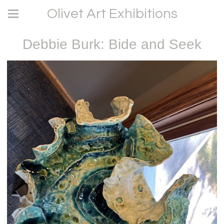
Olivet Art Exhibitions
Debbie Burk: Bide and Seek