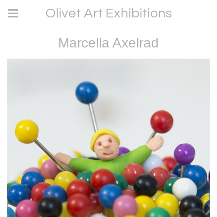
Olivet Art Exhibitions
Marcella Axelrad