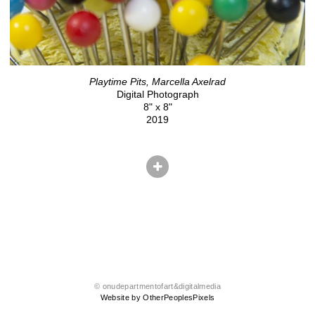
Playtime Pits, Marcella Axelrad
Digital Photograph
8" x 8"
2019
© onudepartmentofart&digitalmedia
Website by OtherPeoplesPixels