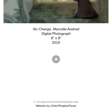
No Change, Marcella Axelrad
Digital Photograph
8" x 8"
2019
© onudepartmentofart&digitalmedia
Website by OtherPeoplesPixels