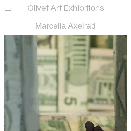
Olivet Art Exhibitions
Marcella Axelrad