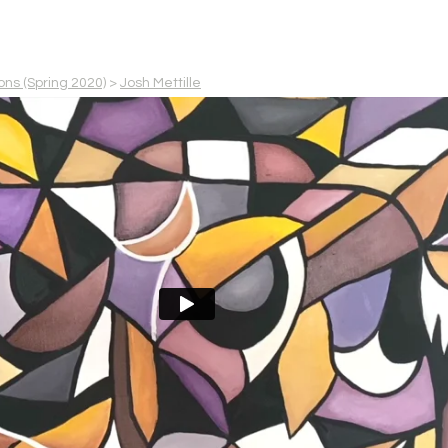
ons (Spring 2020)
>
Josh Mettille