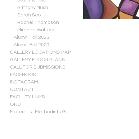
Josh Mettille
Brittany Nush
Sarah Scott
Rachel Thompson
Miranda Walters
Alumni Fall 2023
Alumni Fall 2020
GALLERY LOCATIONS MAP
GALLERY FLOOR PLANS
CALL FOR SUBMISSIONS
FACEBOOK
INSTAGRAM
CONTACT
FACULTY LINKS
ONU
Materialist Methodists Gallery Guide