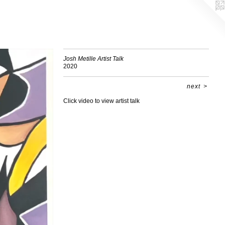
Josh Metille Artist Talk
2020
next
>
Click video to view artist talk