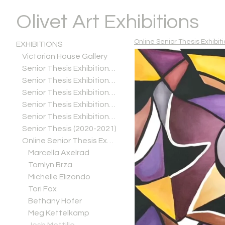
Olivet Art Exhibitions
Online Senior Thesis Exhibiti
EXHIBITIONS
Victorian House Gallery
Senior Thesis Exhibitions (2025-2026)
Senior Thesis Exhibitions (2024-2025)
Senior Thesis Exhibitions (2023-2024)
Senior Thesis Exhibitions (2022-2023)
Senior Thesis Exhibitions (2021-2022)
Senior Thesis (2020-2021)
Online Senior Thesis Exhibitions (Spring 2020)
Marcella Axelrad
Tomlyn Brza
Michelle Elizondo
Tori Fox
Bethany Hofer
Meg Kettelkamp