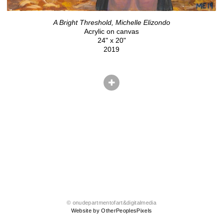
A Bright Threshold, Michelle Elizondo
Acrylic on canvas
24" x 20"
2019
© onudepartmentofart&digitalmedia
Website by OtherPeoplesPixels