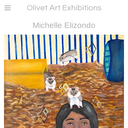
Olivet Art Exhibitions
Michelle Elizondo