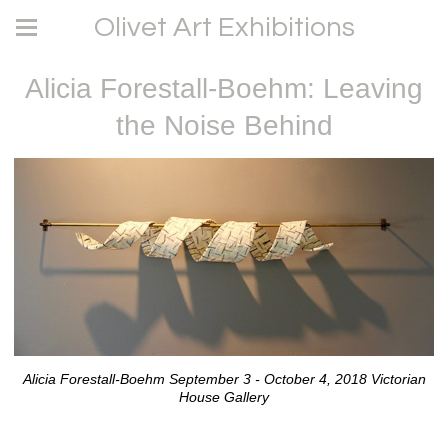
Olivet Art Exhibitions
Alicia Forestall-Boehm: Leaving
the Noise Behind
Alicia Forestall-Boehm September 3 - October 4, 2018 Victorian
House Gallery