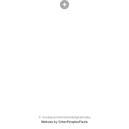
© onudepartmentofart&digitalmedia
Website by OtherPeoplesPixels