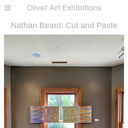
Olivet Art Exhibitions
Nathan Beard: Cut and Paste