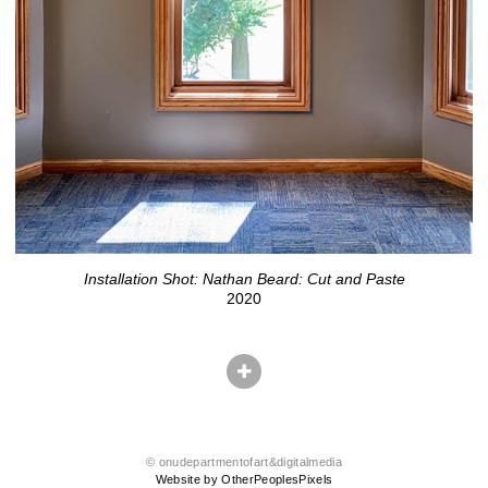
Installation Shot: Nathan Beard: Cut and Paste
2020
© onudepartmentofart&digitalmedia
Website by OtherPeoplesPixels