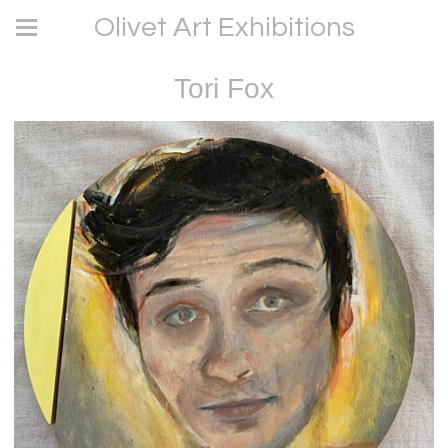
Olivet Art Exhibitions
Tori Fox