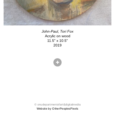
John-Paul, Tori Fox
Acrylic on wood
11.5" x 10.5"
2019
© onudepartmentofart&digitalmedia
Website by OtherPeoplesPixels