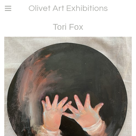
Olivet Art Exhibitions
Tori Fox