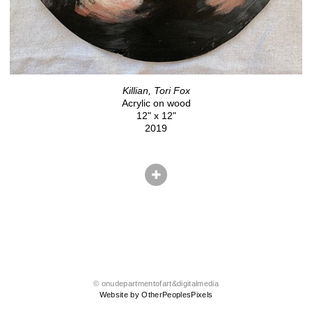
Killian, Tori Fox
Acrylic on wood
12" x 12"
2019
© onudepartmentofart&digitalmedia
Website by OtherPeoplesPixels