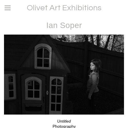
Olivet Art Exhibitions
Ian Soper
Untitled
Photography