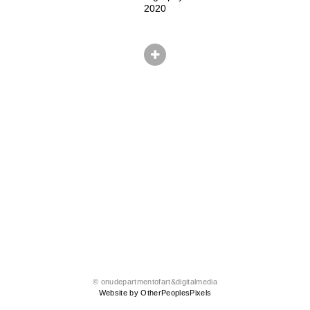
2020
© onudepartmentofart&digitalmedia
Website by OtherPeoplesPixels