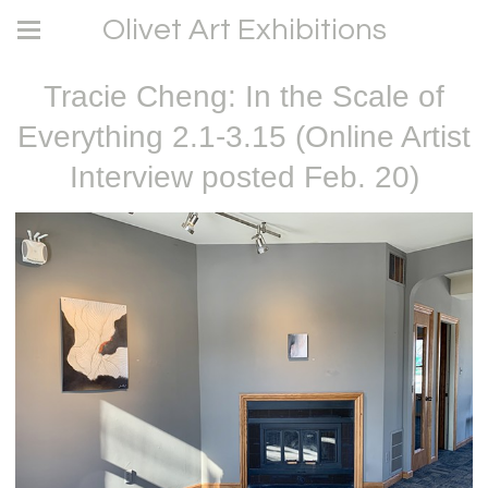
Olivet Art Exhibitions
Tracie Cheng: In the Scale of
Everything 2.1-3.15 (Online Artist
Interview posted Feb. 20)