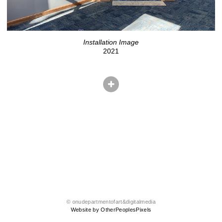
Installation Image
2021
© onudepartmentofart&digitalmedia
Website by OtherPeoplesPixels