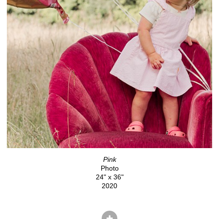
Pink
Photo
24" x 36"
2020