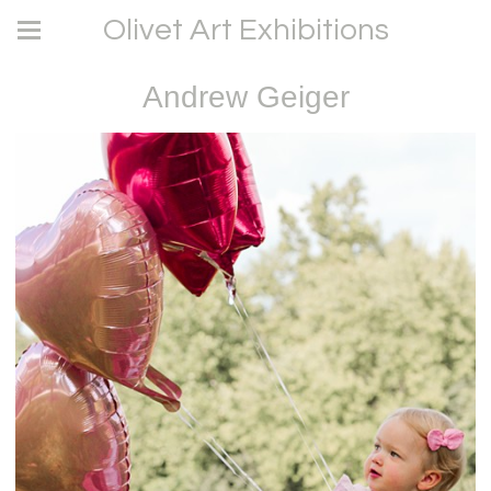
Olivet Art Exhibitions
Andrew Geiger