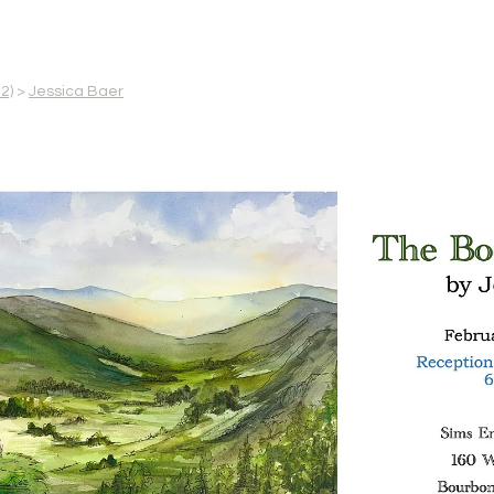
2)
>
Jessica Baer