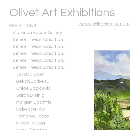
Olivet Art Exhibitions
Thesis Exhibitions (2021-202
EXHIBITIONS
Victorian House Gallery
Senior Thesis Exhibitions (2025-2026)
Senior Thesis Exhibitions (2024-2025)
Senior Thesis Exhibitions (2023-2024)
Senior Thesis Exhibitions (2022-2023)
Senior Thesis Exhibitions (2021-2022)
Jessica Baer
Bekah Barbeau
Chloe Bogicevic
Sarah Breinig
Morgan Doolittle
Rebecca Hay
Tambryn Hecox
Nicole Krusza