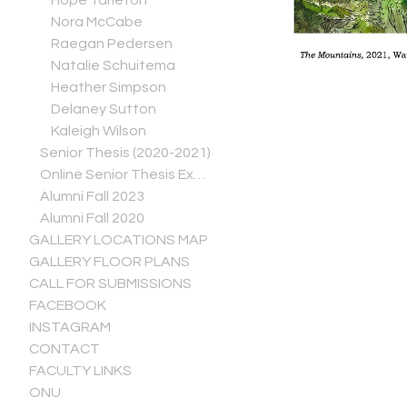
Hope Tarleton
Nora McCabe
Raegan Pedersen
Natalie Schuitema
Heather Simpson
Delaney Sutton
Kaleigh Wilson
Senior Thesis (2020-2021)
Online Senior Thesis Exhibitions (Spring 2020)
Alumni Fall 2023
Alumni Fall 2020
GALLERY LOCATIONS MAP
GALLERY FLOOR PLANS
CALL FOR SUBMISSIONS
FACEBOOK
INSTAGRAM
CONTACT
FACULTY LINKS
ONU