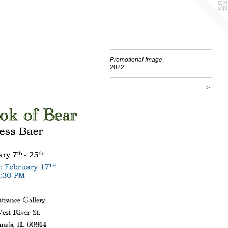
Promotional Image
2022
>