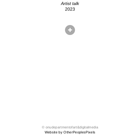
Artist talk
2023
© onudepartmentofart&digitalmedia
Website by OtherPeoplesPixels