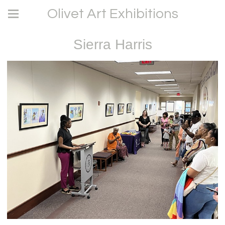
Olivet Art Exhibitions
Sierra Harris