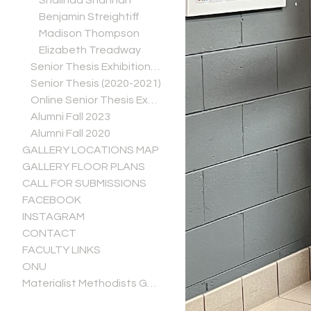
Shalinda Shannan
Benjamin Streightiff
Madison Thompson
Elizabeth Treadway
Senior Thesis Exhibitions (2021-2022)
Senior Thesis (2020-2021)
Online Senior Thesis Exhibitions (Spring 2020)
Alumni Fall 2023
Alumni Fall 2020
GALLERY LOCATIONS MAP
GALLERY FLOOR PLANS
CALL FOR SUBMISSIONS
FACEBOOK
INSTAGRAM
CONTACT
FACULTY LINKS
ONU
Materialist Methodists Gallery Guide