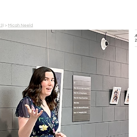
3)
>
Micah Neeld
A
2