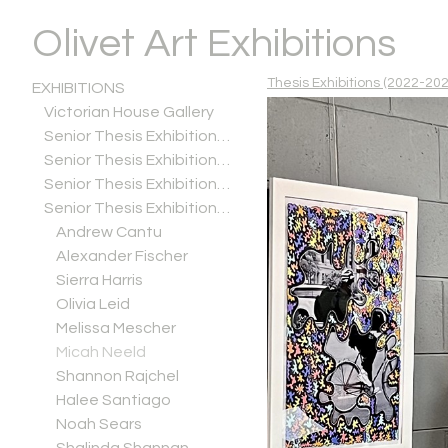
Olivet Art Exhibitions
Thesis Exhibitions (2022-202
EXHIBITIONS
Victorian House Gallery
Senior Thesis Exhibitions (2025-2026)
Senior Thesis Exhibitions (2024-2025)
Senior Thesis Exhibitions (2023-2024)
Senior Thesis Exhibitions (2022-2023)
Andrew Cantu
Alexander Fischer
Sierra Harris
Olivia Leid
Melissa Mescher
Micah Neeld
Shannon Rajchel
Halee Santiago
Noah Sears