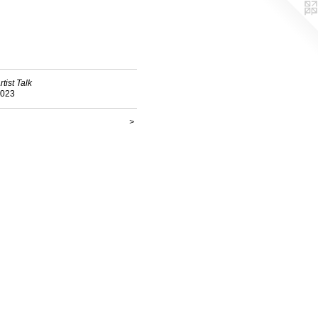
rtist Talk
023
>