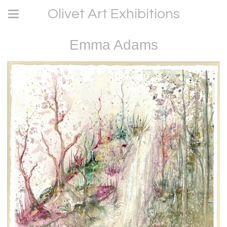
Olivet Art Exhibitions
Emma Adams