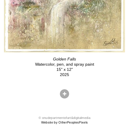
Golden Falls
Watercolor, pen, and spray paint
15" x 12"
2025
© onudepartmentofart&digitalmedia
Website by OtherPeoplesPixels