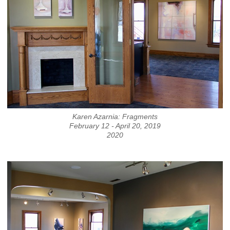
Karen Azarnia: Fragments
February 12 - April 20, 2019
2020