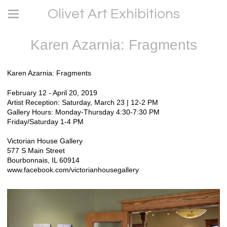
Olivet Art Exhibitions
Karen Azarnia: Fragments
Karen Azarnia: Fragments
February 12 - April 20, 2019
Artist Reception: Saturday, March 23 | 12-2 PM
Gallery Hours: Monday-Thursday 4:30-7:30 PM
Friday/Saturday 1-4 PM
Victorian House Gallery
577 S Main Street
Bourbonnais, IL 60914
www.facebook.com/victorianhousegallery