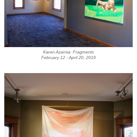
Karen Azarnia: Fragments
February 12 - April 20, 2019