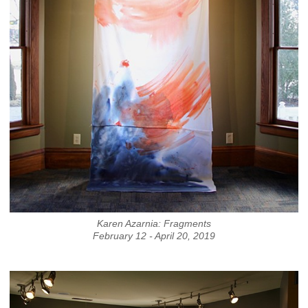
Karen Azarnia: Fragments
February 12 - April 20, 2019